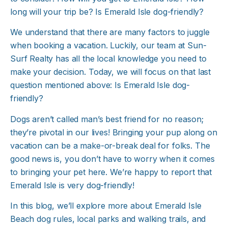
long will your trip be? Is Emerald Isle dog-friendly?
We understand that there are many factors to juggle
when booking a vacation. Luckily, our team at Sun-
Surf Realty has all the local knowledge you need to
make your decision. Today, we will focus on that last
question mentioned above: Is Emerald Isle dog-
friendly?
Dogs aren’t called man’s best friend for no reason;
they’re pivotal in our lives! Bringing your pup along on
vacation can be a make-or-break deal for folks. The
good news is, you don’t have to worry when it comes
to bringing your pet here. We’re happy to report that
Emerald Isle is very dog-friendly!
In this blog, we’ll explore more about Emerald Isle
Beach dog rules, local parks and walking trails, and