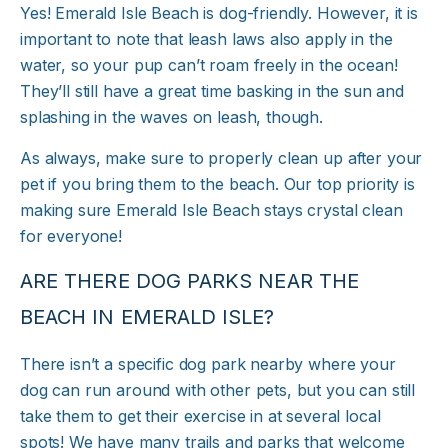
Yes! Emerald Isle Beach is dog-friendly. However, it is
important to note that leash laws also apply in the
water, so your pup can’t roam freely in the ocean!
They’ll still have a great time basking in the sun and
splashing in the waves on leash, though.
As always, make sure to properly clean up after your
pet if you bring them to the beach. Our top priority is
making sure Emerald Isle Beach stays crystal clean
for everyone!
ARE THERE DOG PARKS NEAR THE
BEACH IN EMERALD ISLE?
There isn’t a specific dog park nearby where your
dog can run around with other pets, but you can still
take them to get their exercise in at several local
spots! We have many trails and parks that welcome