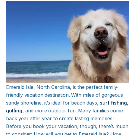
Emerald Isle, North Carolina, is the perfect family-
friendly vacation destination. With miles of gorgeous
sandy shoreline, it’s ideal for beach days,
surf fishing
,
golfing
,
and more outdoor fun. Many families come
back year after year to create lasting memories!
Before you book your vacation, though, there’s much
to consider: How will you get to Emerald Isle? How