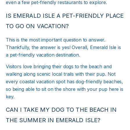
even a few pet-friendly restaurants to explore.
IS EMERALD ISLE A PET-FRIENDLY PLACE
TO GO ON VACATION?
This is the most important question to answer.
Thankfully, the answer is yes! Overall, Emerald Isle is
a pet-friendly vacation destination.
Visitors love bringing their dogs to the beach and
walking along scenic local trails with their pup. Not
every coastal vacation spot has dog-friendly beaches,
so being able to sit on the shore with your pup here is
key.
CAN I TAKE MY DOG TO THE BEACH IN
THE SUMMER IN EMERALD ISLE?