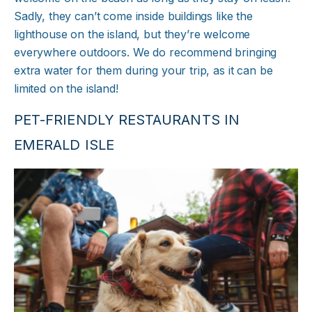
Sadly, they can’t come inside buildings like the
lighthouse on the island, but they’re welcome
everywhere outdoors. We do recommend bringing
extra water for them during your trip, as it can be
limited on the island!
PET-FRIENDLY RESTAURANTS IN
EMERALD ISLE