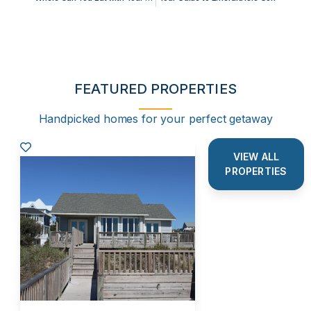
FEATURED PROPERTIES
Handpicked homes for your perfect getaway
VIEW ALL
PROPERTIES