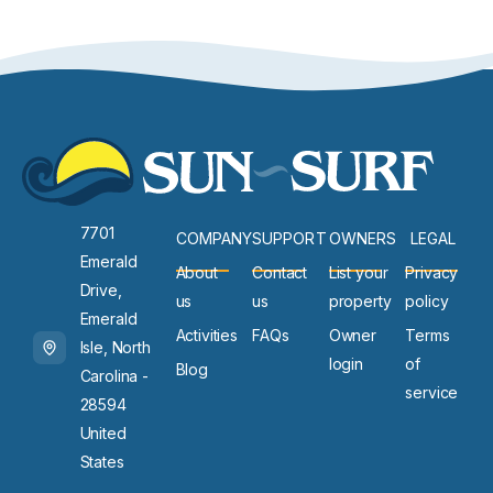
7701
COMPANY
SUPPORT
OWNERS
LEGAL
Emerald
About
Contact
List your
Privacy
Drive,
us
us
property
policy
Emerald
Activities
FAQs
Owner
Terms
Isle, North
login
of
Blog
Carolina -
service
28594
United
States