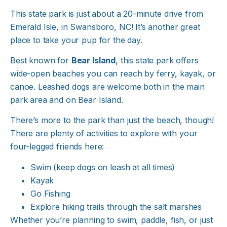
This state park is just about a 20-minute drive from
Emerald Isle, in Swansboro, NC! It’s another great
place to take your pup for the day.
Best known for
Bear Island
, this state park offers
wide-open beaches you can reach by ferry, kayak, or
canoe. Leashed dogs are welcome both in the main
park area and on Bear Island.
There’s more to the park than just the beach, though!
There are plenty of activities to explore with your
four-legged friends here:
Swim (keep dogs on leash at all times)
Kayak
Go Fishing
Explore hiking trails through the salt marshes
Whether you’re planning to swim, paddle, fish, or just