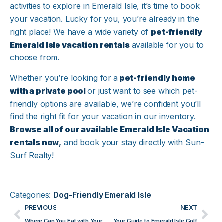
activities to explore in Emerald Isle, it’s time to book
your vacation. Lucky for you, you’re already in the
right place! We have a wide variety of
pet-friendly
Emerald Isle vacation rentals
available for you to
choose from.
Whether you’re looking for a
pet-friendly home
with a private pool
or just want to see which pet-
friendly options are available, we’re confident you’ll
find the right fit for your vacation in our inventory.
Browse all of our available Emerald Isle Vacation
rentals now
,
and book your stay directly with Sun-
Surf Realty!
Categories:
Dog-Friendly Emerald Isle
PREVIOUS
NEXT
Where Can You Eat with Your Dog on Emerald Isle?
Your Guide to Emerald Isle Golf