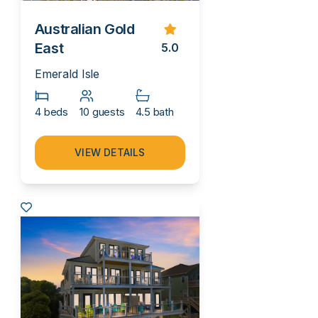
Australian Gold
East
5.0
Emerald Isle
4 beds
10 guests
4.5 bath
VIEW DETAILS