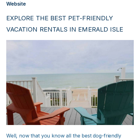
Website
EXPLORE THE BEST PET-FRIENDLY
VACATION RENTALS IN EMERALD ISLE
Well, now that you know all the best dog-friendly