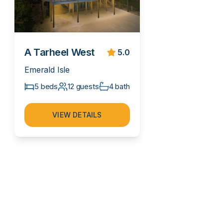
A Tarheel West
5.0
Emerald Isle
5 beds
12 guests
4 bath
VIEW DETAILS