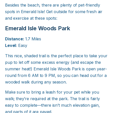
Besides the beach, there are plenty of pet-friendly
spots in Emerald Isle! Get outside for some fresh air
and exercise at these spots:
Emerald Isle Woods Park
Distance:
1.7 Miles
Level:
Easy
This nice, shaded trail is the perfect place to take your
pup to let off some excess energy (and escape the
summer heat!) Emerald Isle Woods Park is open year-
round from 6 AM to 9 PM, so you can head out for a
wooded walk during any season.
Make sure to bring a leash for your pet while you
walk; they’re required at the park. The trail is fairly
easy to complete—there isn’t much elevation gain,
and parts of it are paved.