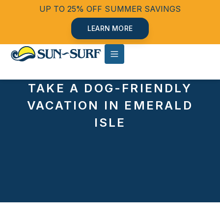
UP TO 25% OFF SUMMER SAVINGS
LEARN MORE
TAKE A DOG-FRIENDLY
VACATION IN EMERALD
ISLE