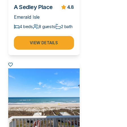
A Sedley Place
4.8
Emerald Isle
4 beds
8 guests
2 bath
VIEW DETAILS