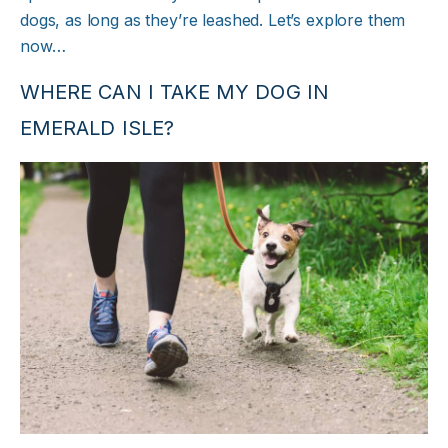
dogs, as long as they’re leashed. Let’s explore them
now…
WHERE CAN I TAKE MY DOG IN
EMERALD ISLE?