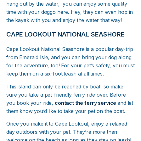
hang out by the water, you can enjoy some quality
time with your doggo here. Hey, they can even hop in
the kayak with you and enjoy the water that way!
CAPE LOOKOUT NATIONAL SEASHORE
Cape Lookout National Seashore is a popular day-trip
from Emerald Isle, and you can bring your dog along
for the adventure, too! For your pet’s safety, you must
keep them on a six-foot leash at all times.
This island can only be reached by boat, so make
sure you take a pet-friendly ferry ride over. Before
you book your ride,
contact the ferry service
and let
them know you’d like to take your pet on the boat.
Once you make it to Cape Lookout, enjoy a relaxed
day outdoors with your pet. They’re more than
welcome on the beach as long as they stay on leash!