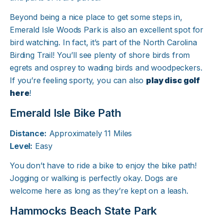
Beyond being a nice place to get some steps in,
Emerald Isle Woods Park is also an excellent spot for
bird watching. In fact, it’s part of the North Carolina
Birding Trail! You’ll see plenty of shore birds from
egrets and osprey to wading birds and woodpeckers.
If you’re feeling sporty, you can also
play disc golf
here
!
Emerald Isle Bike Path
Distance:
Approximately 11 Miles
Level:
Easy
You don’t have to ride a bike to enjoy the bike path!
Jogging or walking is perfectly okay. Dogs are
welcome here as long as they’re kept on a leash.
Hammocks Beach State Park