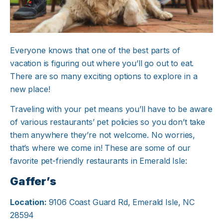
Everyone knows that one of the best parts of
vacation is figuring out where you’ll go out to eat.
There are so many exciting options to explore in a
new place!
Traveling with your pet means you’ll have to be aware
of various restaurants’ pet policies so you don’t take
them anywhere they’re not welcome. No worries,
that’s where we come in! These are some of our
favorite pet-friendly restaurants in Emerald Isle:
Gaffer’s
Location:
9106 Coast Guard Rd, Emerald Isle, NC
28594