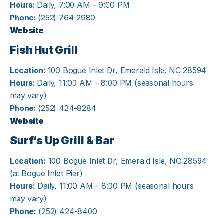
Hours:
Daily, 7:00 AM – 9:00 PM
Phone:
(252) 764-2980
Website
Fish Hut Grill
Location:
100 Bogue Inlet Dr, Emerald Isle, NC 28594
Hours:
Daily, 11:00 AM – 8:00 PM (seasonal hours
may vary)
Phone:
(252) 424-8284
Website
Surf’s Up Grill & Bar
Location:
100 Bogue Inlet Dr, Emerald Isle, NC 28594
(at Bogue Inlet Pier)
Hours:
Daily, 11:00 AM – 8:00 PM (seasonal hours
may vary)
Phone:
(252) 424-8400