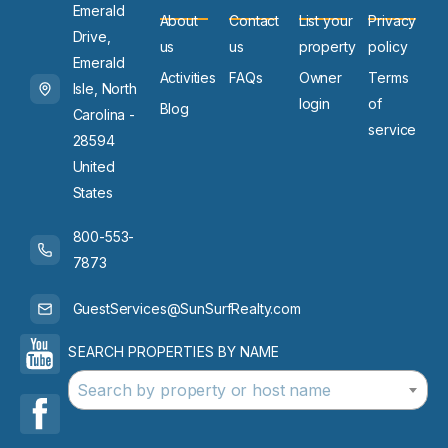
Emerald
About
Contact
List your
Privacy
Drive,
us
us
property
policy
Emerald
Activities
FAQs
Owner
Terms
Isle, North
login
of
Blog
Carolina -
service
28594
United
States
800-553-
7873
GuestServices@SunSurfRealty.com
SEARCH PROPERTIES BY NAME
Search by property or host name