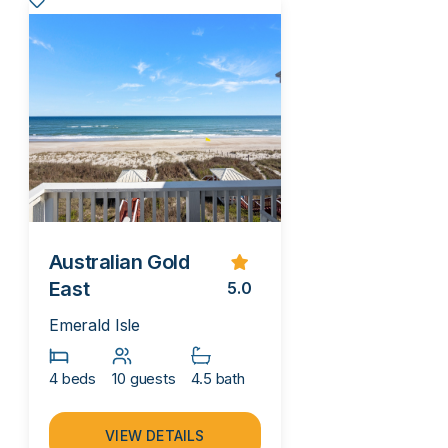
Australian Gold
East
5.0
Emerald Isle
4 beds
10 guests
4.5 bath
VIEW DETAILS