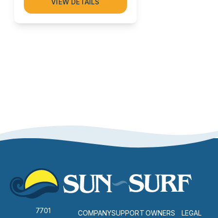
VIEW DETAILS
7701
COMPANY
SUPPORT
OWNERS
LEGAL