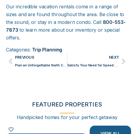
Our incredible vacation rentals come in a range of
sizes and are found throughout the area. Be close to
the sound, or stay in a modern condo. Call
800-553-
7873
to learn more about our inventory or special
offers.
Categories:
Trip Planning
PREVIOUS
NEXT
Plan an Unforgettable North Carolina Winter Getaway to Emerald Isle
Satisfy Your Need for Speed Racing Go-Karts in Emerald Isle
FEATURED PROPERTIES
Handpicked homes for your perfect getaway
VIEW ALL