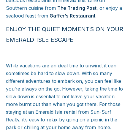
delicious restaurants in Emerald Isle. Dine on
Southern cuisine from
The Trading Post
, or enjoy a
seafood feast from
Gaffer’s Restaurant
.
ENJOY THE QUIET MOMENTS ON YOUR
EMERALD ISLE ESCAPE
While vacations are an ideal time to unwind, it can
sometimes be hard to slow down. With so many
different adventures to embark on, you can feel like
you’re always on the go. However, taking the time to
slow down is essential to not leave your vacation
more burnt out than when you got there. For those
staying at an Emerald Isle rental from Sun-Surf
Realty, it’s easy to relax by going on a picnic in the
park or chilling at your home away from home.