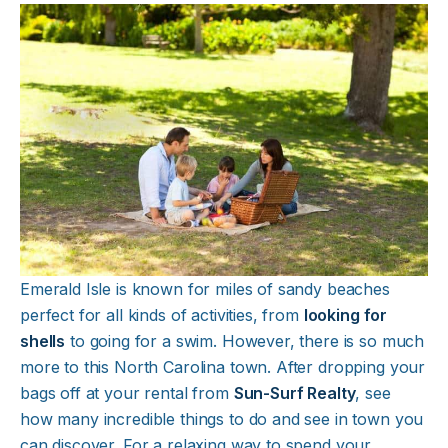
Emerald Isle is known for miles of sandy beaches
perfect for all kinds of activities, from
looking for
shells
to going for a swim. However, there is so much
more to this North Carolina town. After dropping your
bags off at your rental from
Sun-Surf Realty
, see
how many incredible things to do and see in town you
can discover. For a relaxing way to spend your