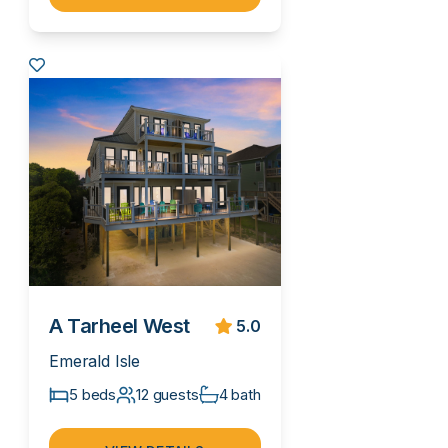
A Tarheel West
5.0
Emerald Isle
5 beds
12 guests
4 bath