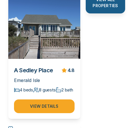
PROPERTIES
A Sedley Place
4.8
Emerald Isle
4 beds
8 guests
2 bath
VIEW DETAILS