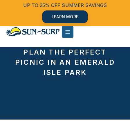
UP TO 25% OFF SUMMER SAVINGS
LEARN MORE
PLAN THE PERFECT
PICNIC IN AN EMERALD
ISLE PARK