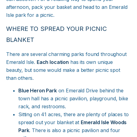
afternoon, pack your basket and head to an Emerald
Isle park for a picnic.
WHERE TO SPREAD YOUR PICNIC
BLANKET
There are several charming parks found throughout
Emerald Isle.
Each location
has its own unique
beauty, but some would make a better picnic spot
than others.
Blue Heron Park
on Emerald Drive behind the
town hall has a picnic pavilion, playground, bike
rack, and restrooms.
Sitting on 41 acres, there are plenty of places to
spread out your blanket at
Emerald Isle Woods
Park
. There is also a picnic pavilion and four