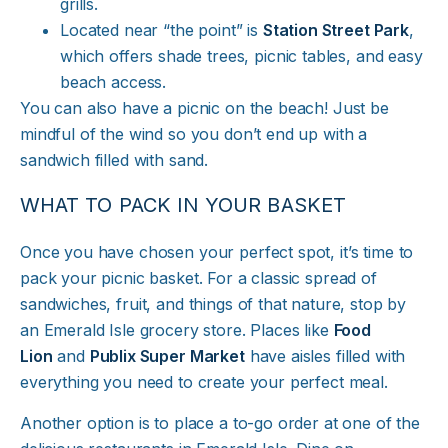
grills.
Located near “the point” is
Station Street Park
,
which offers shade trees, picnic tables, and easy
beach access.
You can also have a picnic on the beach! Just be
mindful of the wind so you don’t end up with a
sandwich filled with sand.
WHAT TO PACK IN YOUR BASKET
Once you have chosen your perfect spot, it’s time to
pack your picnic basket. For a classic spread of
sandwiches, fruit, and things of that nature, stop by
an Emerald Isle grocery store. Places like
Food
Lion
and
Publix Super Market
have aisles filled with
everything you need to create your perfect meal.
Another option is to place a to-go order at one of the