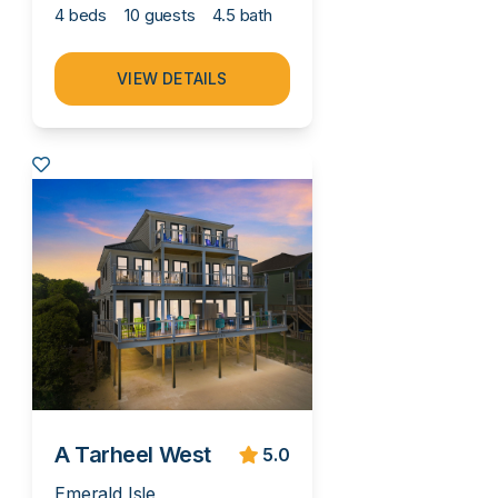
4 beds
10 guests
4.5 bath
VIEW DETAILS
A Tarheel West
5.0
Emerald Isle