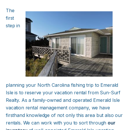
The
first
step in
planning your North Carolina fishing trip to Emerald
Isle is to reserve your vacation rental from Sun-Surf
Realty. As a family-owned and operated Emerald Isle
vacation rental management company, we have
firsthand knowledge of not only this area but also our
rentals. We can work with you to sort through
our