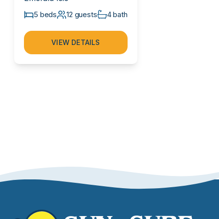
5 beds
12 guests
4 bath
VIEW DETAILS