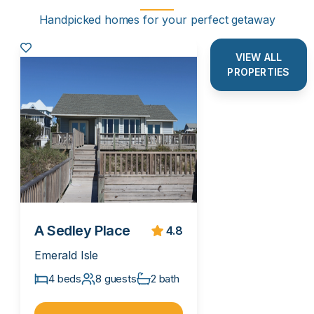
Handpicked homes for your perfect getaway
VIEW ALL
PROPERTIES
A Sedley Place
4.8
Emerald Isle
4 beds
8 guests
2 bath