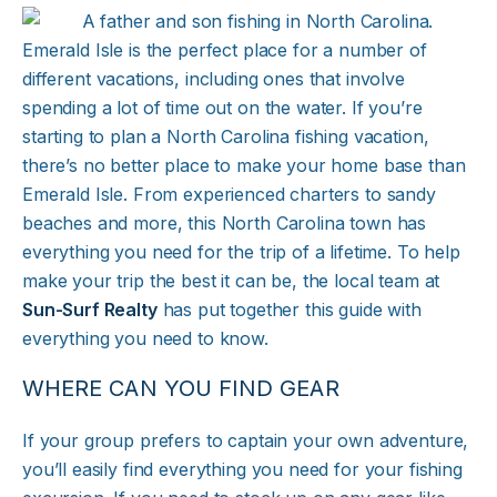
Emerald Isle is the perfect place for a number of
different vacations, including ones that involve
spending a lot of time out on the water. If you’re
starting to plan a North Carolina fishing vacation,
there’s no better place to make your home base than
Emerald Isle. From experienced charters to sandy
beaches and more, this North Carolina town has
everything you need for the trip of a lifetime. To help
make your trip the best it can be, the local team at
Sun-Surf Realty
has put together this guide with
everything you need to know.
WHERE CAN YOU FIND GEAR
If your group prefers to captain your own adventure,
you’ll easily find everything you need for your fishing