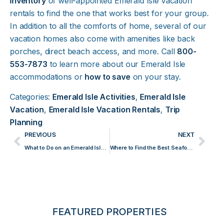
inventory
of well-appointed Emerald Isle vacation
rentals to find the one that works best for your group.
In addition to all the comforts of home, several of our
vacation homes also come with amenities like back
porches, direct beach access, and more. Call
800-
553-7873
to learn more about our Emerald Isle
accommodations or
how to save
on your stay.
Categories:
Emerald Isle Activities
,
Emerald Isle
Vacation
,
Emerald Isle Vacation Rentals
,
Trip
Planning
PREVIOUS
NEXT
What to Do on an Emerald Isle Beach Day
Where to Find the Best Seafood in Emerald Isle
FEATURED PROPERTIES