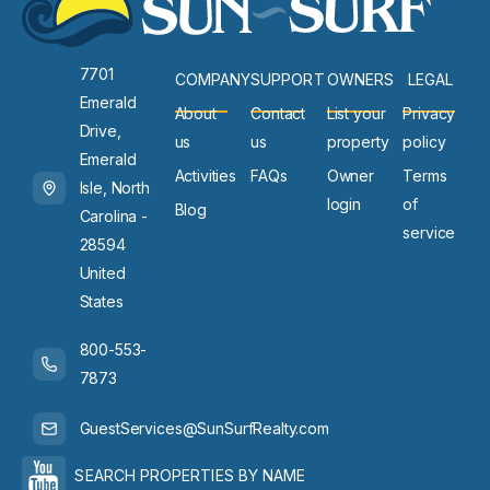
7701
COMPANY
SUPPORT
OWNERS
LEGAL
Emerald
About
Contact
List your
Privacy
Drive,
us
us
property
policy
Emerald
Activities
FAQs
Owner
Terms
Isle, North
login
of
Blog
Carolina -
service
28594
United
States
800-553-
7873
GuestServices@SunSurfRealty.com
SEARCH PROPERTIES BY NAME