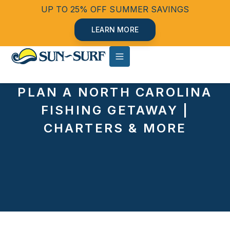
UP TO 25% OFF SUMMER SAVINGS
LEARN MORE
PLAN A NORTH CAROLINA
FISHING GETAWAY |
CHARTERS & MORE