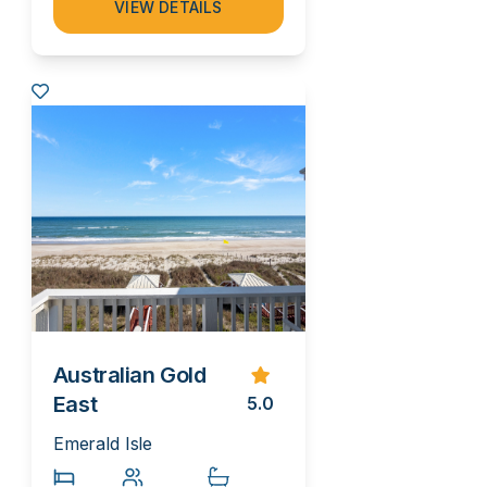
VIEW DETAILS
Australian Gold
East
5.0
Emerald Isle