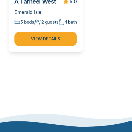
A Tarheel West
5.0
Emerald Isle
5 beds
12 guests
4 bath
VIEW DETAILS