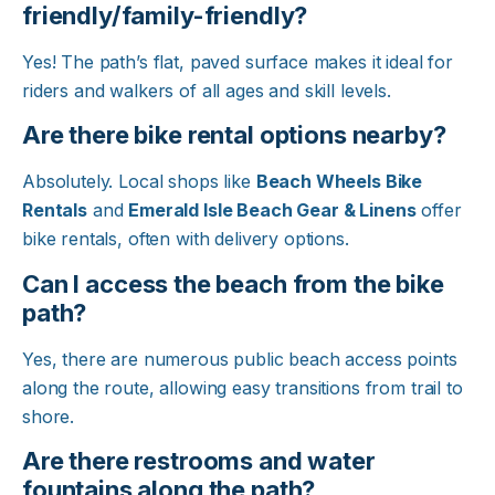
friendly/family-friendly?
Yes! The path’s flat, paved surface makes it ideal for
riders and walkers of all ages and skill levels.​
Are there bike rental options nearby?
Absolutely. Local shops like
Beach Wheels Bike
Rentals
and
Emerald Isle Beach Gear & Linens
offer
bike rentals, often with delivery options.​
Can I access the beach from the bike
path?
Yes, there are numerous public beach access points
along the route, allowing easy transitions from trail to
shore.​
Are there restrooms and water
fountains along the path?