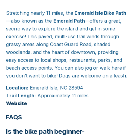
Stretching nearly 11 miles, the
Emerald Isle Bike Path
—also known as the
Emerald Path
—offers a great,
secnic way to explore the island and get in some
exercise! This paved, multi-use trail winds through
grassy areas along Coast Guard Road, shaded
woodlands, and the heart of downtown, providing
easy access to local shops, restaurants, parks, and
beach access points. You can also jog or walk here if
you don’t want to bike! Dogs are welcome on a leash.
Location:
Emerald Isle, NC 28594
Trail Length:
Approximately 11 miles
Website
FAQS
Is the bike path beginner-