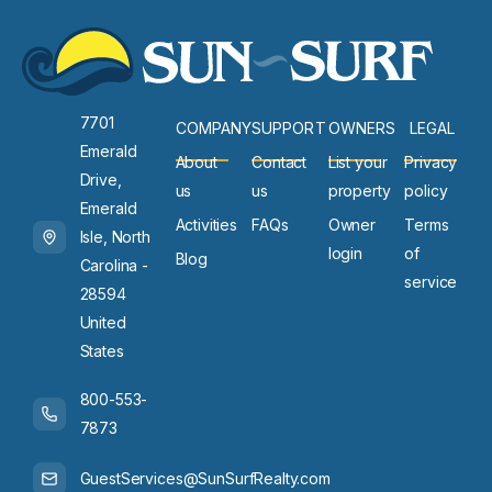
7701
COMPANY
SUPPORT
OWNERS
LEGAL
Emerald
About
Contact
List your
Privacy
Drive,
us
us
property
policy
Emerald
Activities
FAQs
Owner
Terms
Isle, North
login
of
Blog
Carolina -
service
28594
United
States
800-553-
7873
GuestServices@SunSurfRealty.com