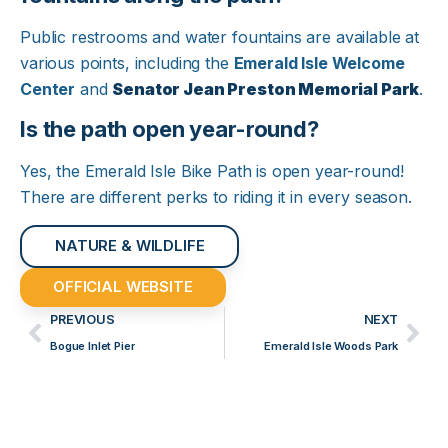
Public restrooms and water fountains are available at
various points, including the
Emerald Isle Welcome
Center
and
Senator Jean Preston Memorial Park
.​
Is the path open year-round?
Yes, the Emerald Isle Bike Path is open year-round!
There are different perks to riding it in every season. ​
NATURE & WILDLIFE
OFFICIAL WEBSITE
PREVIOUS
NEXT
Bogue Inlet Pier
Emerald Isle Woods Park