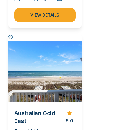
VIEW DETAILS
Australian Gold
East
5.0