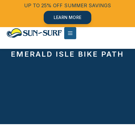
UP TO 25% OFF SUMMER SAVINGS
LEARN MORE
EMERALD ISLE BIKE PATH