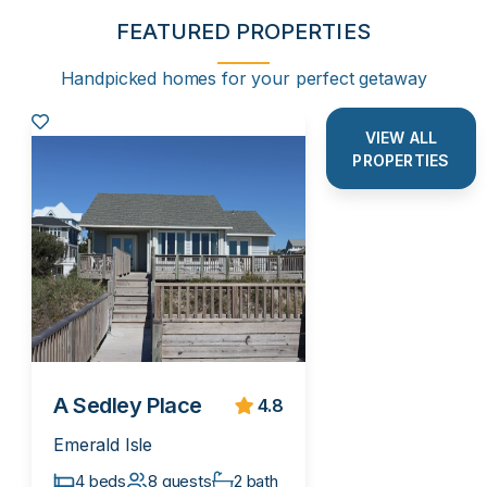
FEATURED PROPERTIES
Handpicked homes for your perfect getaway
VIEW ALL
PROPERTIES
A Sedley Place
4.8
Emerald Isle
4 beds
8 guests
2 bath