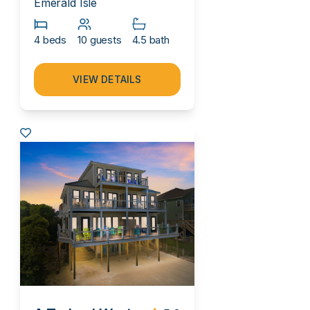
Emerald Isle
4 beds
10 guests
4.5 bath
VIEW DETAILS