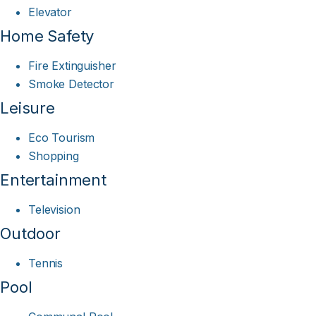
Elevator
Home Safety
Fire Extinguisher
Smoke Detector
Leisure
Eco Tourism
Shopping
Entertainment
Television
Outdoor
Tennis
Pool