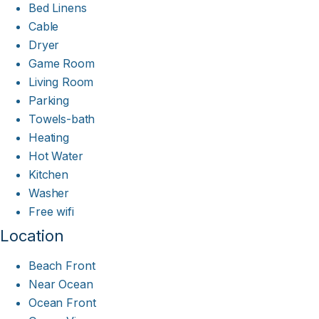
Bed Linens
Cable
Dryer
Game Room
Living Room
Parking
Towels-bath
Heating
Hot Water
Kitchen
Washer
Free wifi
Location
Beach Front
Near Ocean
Ocean Front