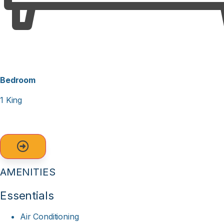
With fantastic views, a beautiful beach right at your
doorstep, and plenty of amenities to keep everyone
entertained, this condo is the perfect spot for your next
beach vacation. Book your stay today and make
unforgettable memories on the Crystal Coast!
Bedroom
1 King
AMENITIES
Essentials
Air Conditioning