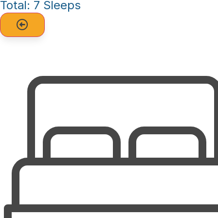
Total: 7 Sleeps
unwind.
The complex offers a range of amenities to enhance your
stay: Pool for relaxing after a day on the beach, Tennis
courts for some friendly competition, Elevator (with a few
stairs to access the condo), Walkway to the beach for easy
access, Outside shower to rinse off after a day by the
water.
Central air & heat for year-round comfort, Fully equipped
kitchen with dishwasher, microwave, and washer & dryer, 4
Cable TVs for entertainment, Wireless internet to stay
connected during your stay.
Additional Details: Only 2 cars per condo, Sunday to
Sunday rental. No Smoking, No pets.