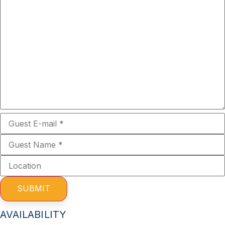
SUBMIT
AVAILABILITY