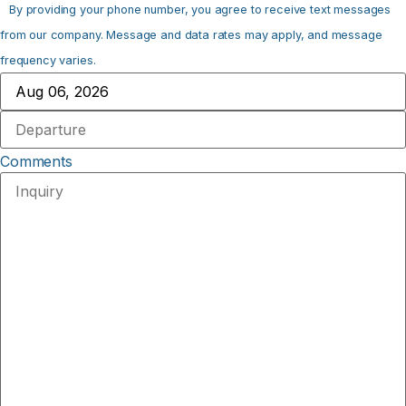
By providing your phone number, you agree to receive text messages
from our company. Message and data rates may apply, and message
frequency varies.
Comments