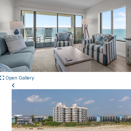
Open Gallery