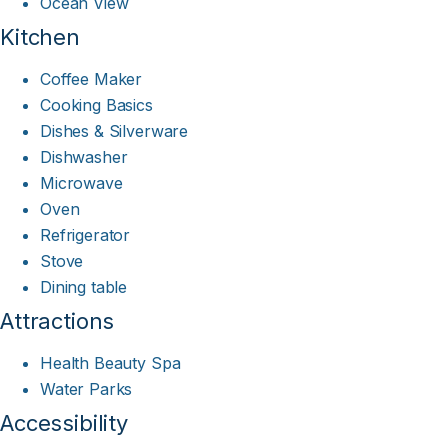
Ocean View
Kitchen
Coffee Maker
Cooking Basics
Dishes & Silverware
Dishwasher
Microwave
Oven
Refrigerator
Stove
Dining table
Attractions
Health Beauty Spa
Water Parks
Accessibility