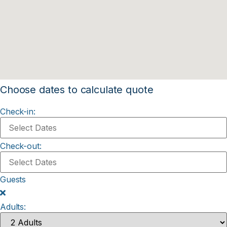
Choose dates to calculate quote
Check-in:
Check-out:
Guests
Adults: