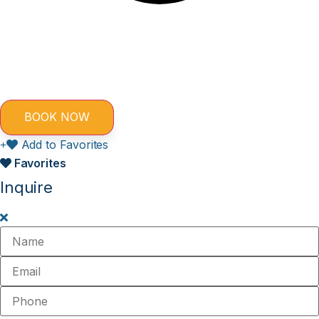
Add to Favorites
Favorites
Inquire