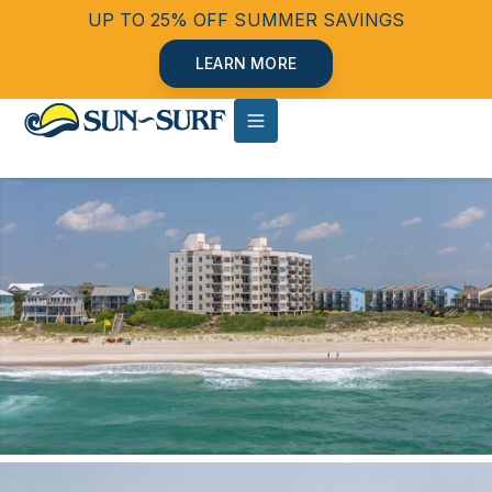
UP TO 25% OFF SUMMER SAVINGS
LEARN MORE