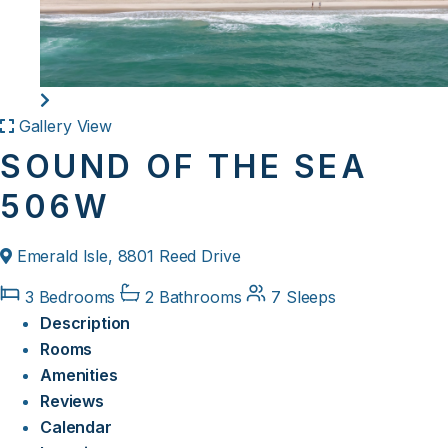
Gallery View
SOUND OF THE SEA
506W
Emerald Isle, 8801 Reed Drive
3 Bedrooms
2 Bathrooms
7 Sleeps
Description
Rooms
Amenities
Reviews
Calendar