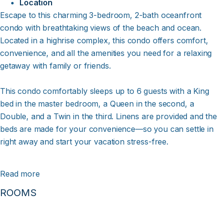
Location
Escape to this charming 3-bedroom, 2-bath oceanfront
condo with breathtaking views of the beach and ocean.
Located in a highrise complex, this condo offers comfort,
convenience, and all the amenities you need for a relaxing
getaway with family or friends.
This condo comfortably sleeps up to 6 guests with a King
bed in the master bedroom, a Queen in the second, a
Double, and a Twin in the third. Linens are provided and the
beds are made for your convenience—so you can settle in
right away and start your vacation stress-free.
Fantastic Ocean Views - Step onto the furnished covered
Read more
deck and soak in the incredible views of the ocean.
ROOMS
Whether you're enjoying your morning coffee, watching
the waves roll in, or catching a stunning sunset, the
oceanfront setting makes this the perfect place to relax and