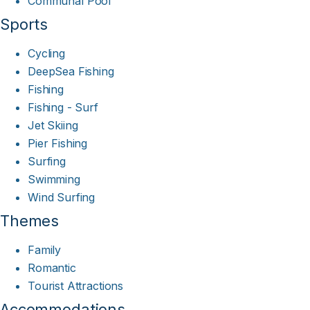
Communal Pool
Sports
Cycling
DeepSea Fishing
Fishing
Fishing - Surf
Jet Skiing
Pier Fishing
Surfing
Swimming
Wind Surfing
Themes
Family
Romantic
Tourist Attractions
Accommodations