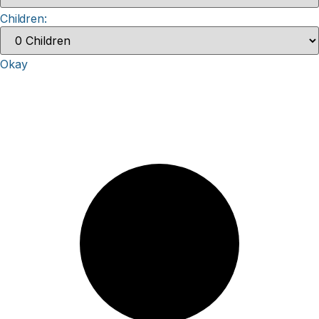
Children:
Okay