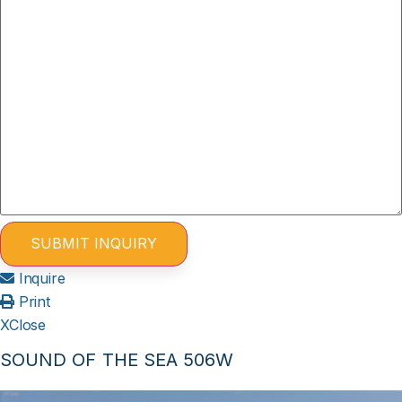
Inquire
Print
X
Close
SOUND OF THE SEA 506W