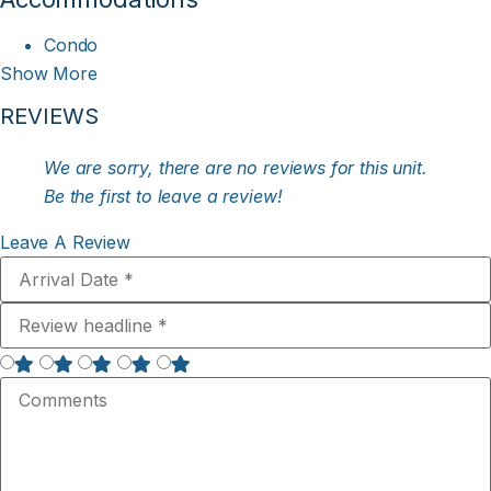
Condo
Show More
REVIEWS
We are sorry, there are no reviews for this unit.
Be the first to leave a review!
Leave A Review