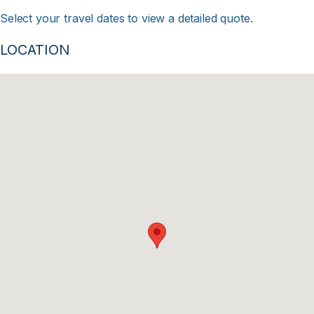
Select your travel dates to view a detailed quote.
LOCATION