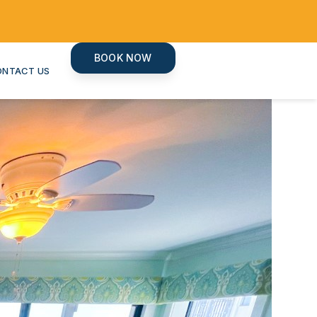
BOOK NOW
ONTACT US