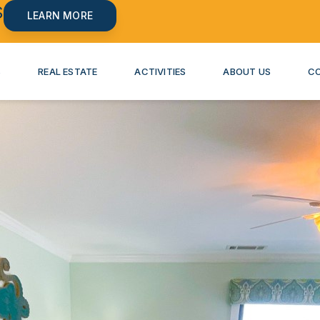
S
LEARN MORE
S
REAL ESTATE
ACTIVITIES
ABOUT US
C