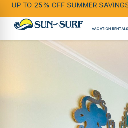
UP TO 25% OFF SUMMER SAVING
VACATION RENTAL