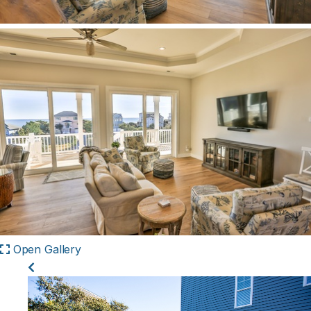
Open Gallery