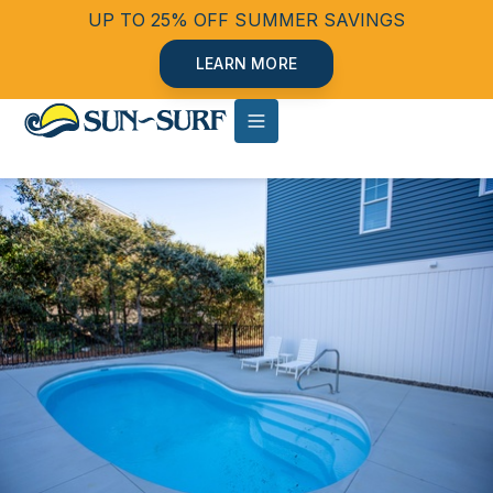
UP TO 25% OFF SUMMER SAVINGS
LEARN MORE