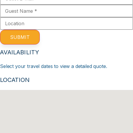
SUBMIT
AVAILABILITY
Select your travel dates to view a detailed quote.
LOCATION