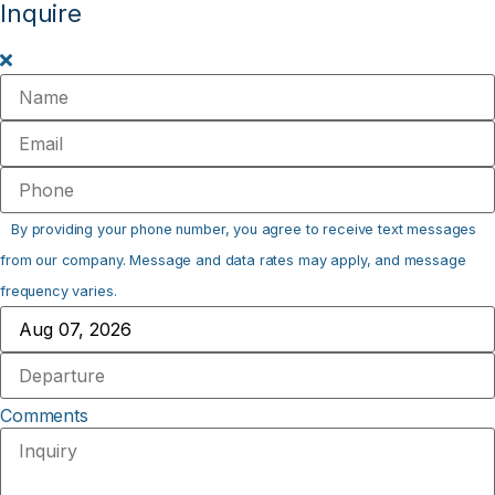
Inquire
By providing your phone number, you agree to receive text messages
from our company. Message and data rates may apply, and message
frequency varies.
Comments