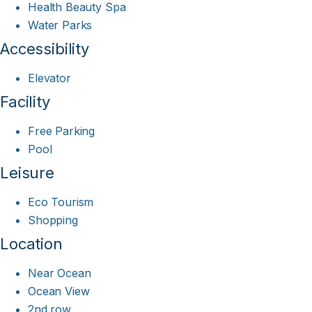
Health Beauty Spa
Water Parks
Accessibility
Elevator
Facility
Free Parking
Pool
Leisure
Eco Tourism
Shopping
Location
Near Ocean
Ocean View
2nd row