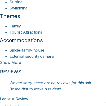
Surfing
Swimming
Themes
Family
Tourist Attractions
Accommodations
Single-family house
External security camera
Show More
REVIEWS
We are sorry, there are no reviews for this unit.
Be the first to leave a review!
Leave A Review