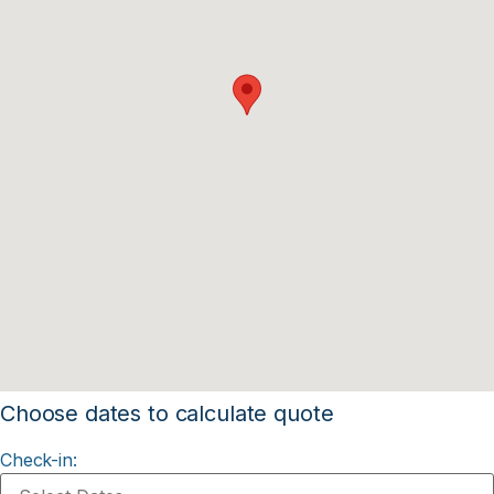
Choose dates to calculate quote
Check-in: