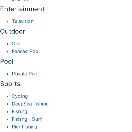
Entertainment
Television
Outdoor
Grill
Fenced Pool
Pool
Private Pool
Sports
Cycling
DeepSea Fishing
Fishing
Fishing - Surf
Pier Fishing