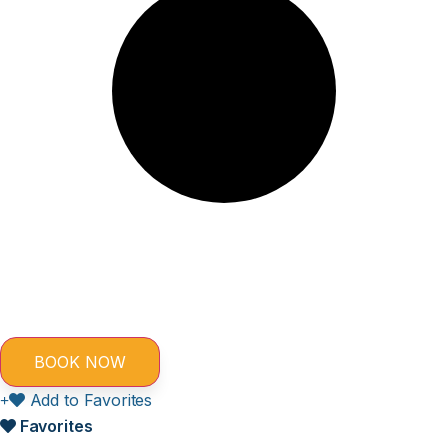
Add to Favorites
Favorites