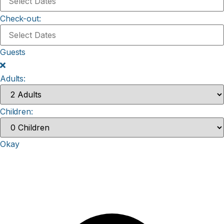
Check-out:
Guests
Adults:
Children:
Okay