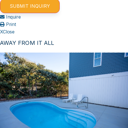
Inquire
Print
X
Close
AWAY FROM IT ALL