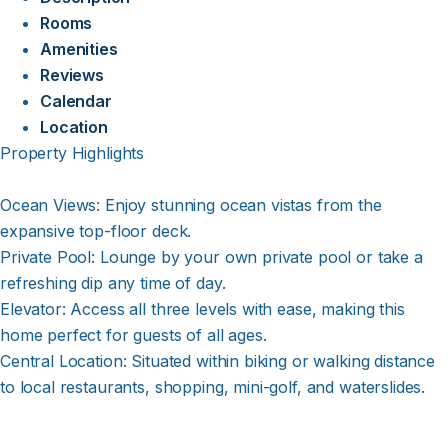
Rooms
Amenities
Reviews
Calendar
Location
Property Highlights
Ocean Views: Enjoy stunning ocean vistas from the
expansive top-floor deck.
Private Pool: Lounge by your own private pool or take a
refreshing dip any time of day.
Elevator: Access all three levels with ease, making this
home perfect for guests of all ages.
Central Location: Situated within biking or walking distance
to local restaurants, shopping, mini-golf, and waterslides.
Spacious Layout