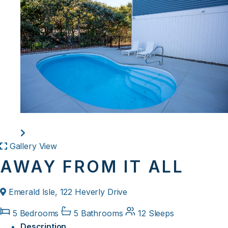
Gallery View
AWAY FROM IT ALL
Emerald Isle, 122 Heverly Drive
5 Bedrooms
5 Bathrooms
12 Sleeps
Description