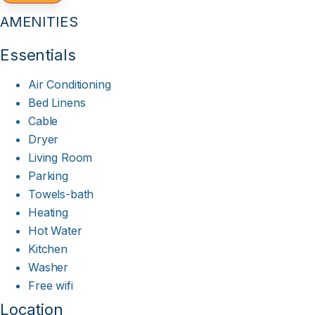
AMENITIES
Essentials
Air Conditioning
Bed Linens
Cable
Dryer
Living Room
Parking
Towels-bath
Heating
Hot Water
Kitchen
Washer
Free wifi
Location