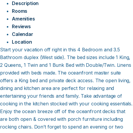
Description
Rooms
Amenities
Reviews
Calendar
Location
Start your vacation off right in this 4 Bedroom and 3.5
Bathroom duplex (West side). The bed sizes include 1 King,
2 Queens, 1 Twin and 1 Bunk Bed with Double/Twin. Linens
provided with beds made. The oceanfront master suite
offers a King bed and private deck access. The open living,
dining and kitchen area are perfect for relaxing and
entertaining your friends and family. Take advantage of
cooking in the kitchen stocked with your cooking essentials.
Enjoy the ocean breeze off of the oceanfront decks that
are both open & covered with porch furniture including
rocking chairs. Don’t forget to spend an evening or two