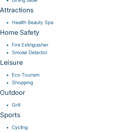
Dining table
Attractions
Health Beauty Spa
Home Safety
Fire Extinguisher
Smoke Detector
Leisure
Eco Tourism
Shopping
Outdoor
Grill
Sports
Cycling