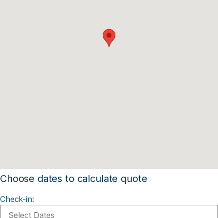
Choose dates to calculate quote
Check-in: