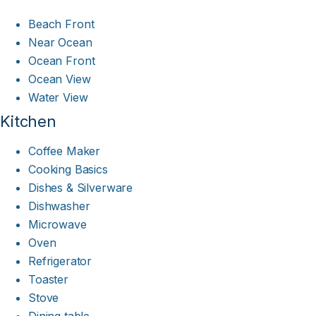
Beach Front
Near Ocean
Ocean Front
Ocean View
Water View
Kitchen
Coffee Maker
Cooking Basics
Dishes & Silverware
Dishwasher
Microwave
Oven
Refrigerator
Toaster
Stove