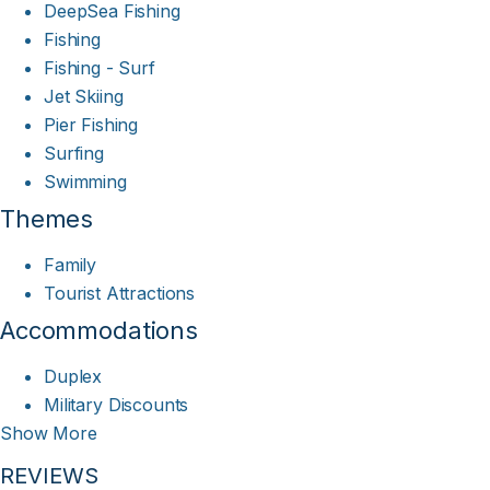
DeepSea Fishing
Fishing
Fishing - Surf
Jet Skiing
Pier Fishing
Surfing
Swimming
Themes
Family
Tourist Attractions
Accommodations
Duplex
Military Discounts
Show More
REVIEWS