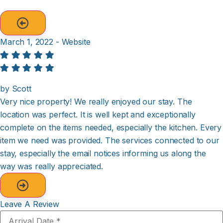
March 1, 2022 - Website
by Scott
Very nice property! We really enjoyed our stay. The
location was perfect. It is well kept and exceptionally
complete on the items needed, especially the kitchen. Every
item we need was provided. The services connected to our
stay, especially the email notices informing us along the
way was really appreciated.
Leave A Review