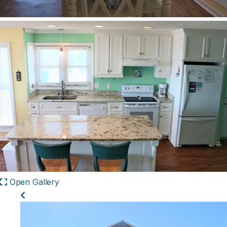
Open Gallery