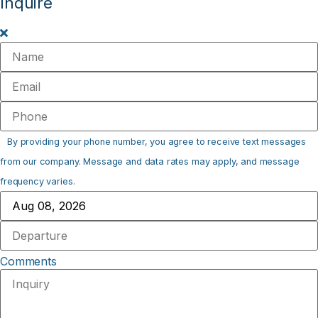
Inquire
By providing your phone number, you agree to receive text messages
from our company. Message and data rates may apply, and message
frequency varies.
Comments