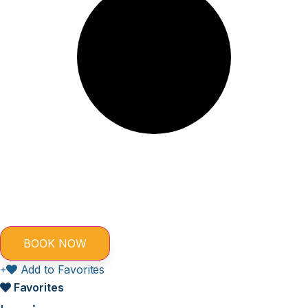
Add to Favorites
Favorites