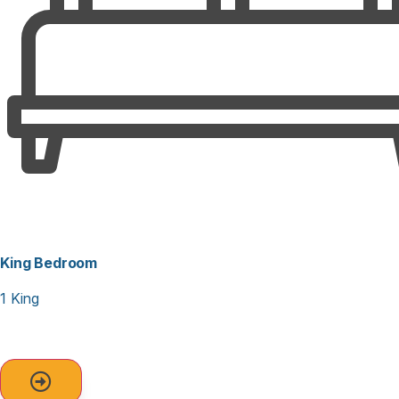
King Bedroom
1 King