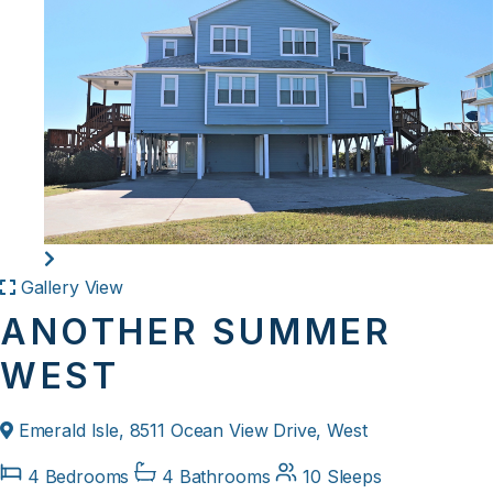
Gallery View
ANOTHER SUMMER
WEST
Emerald Isle, 8511 Ocean View Drive, West
4 Bedrooms
4 Bathrooms
10 Sleeps