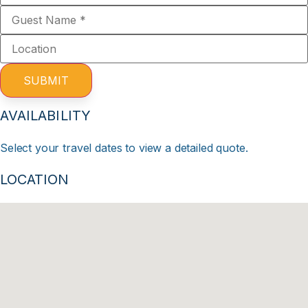
SUBMIT
AVAILABILITY
Select your travel dates to view a detailed quote.
LOCATION