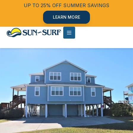
UP TO 25% OFF SUMMER SAVINGS
LEARN MORE