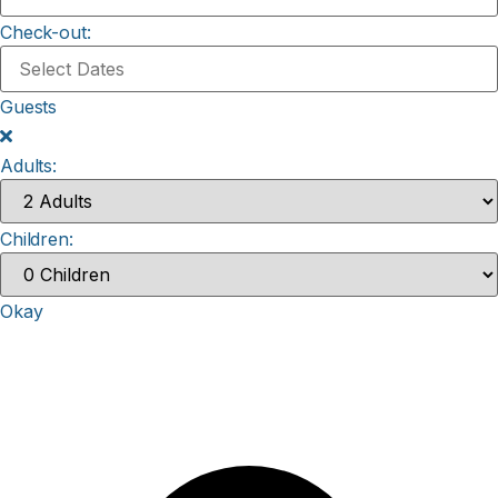
Check-out:
Guests
Adults:
Children:
Okay