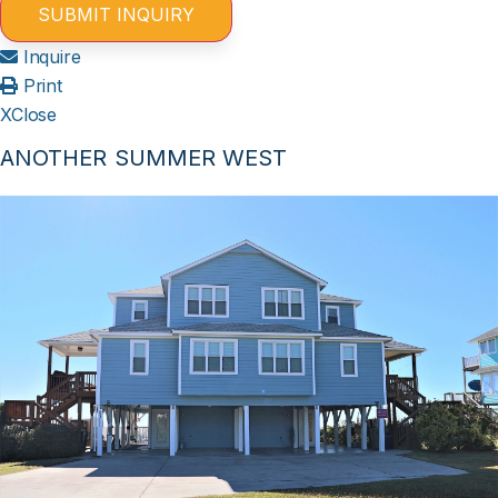
Inquire
Print
X
Close
ANOTHER SUMMER WEST