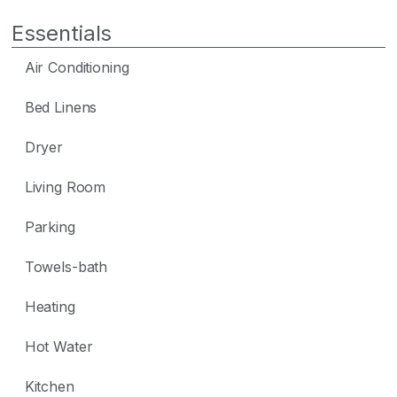
Essentials
Air Conditioning
Bed Linens
Dryer
Living Room
Parking
Towels-bath
Heating
Hot Water
Kitchen