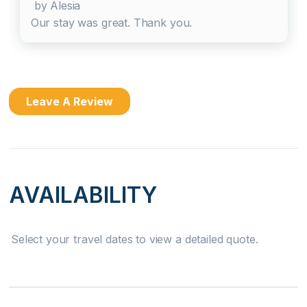
by Alesia
Dishes & Silverware
Our stay was great. Thank you.
Dishwasher
Microwave
Leave A Review
Oven
Refrigerator
Stove
AVAILABILITY
Attractions
Select your travel dates to view a detailed quote.
Health Beauty Spa
Home Safety