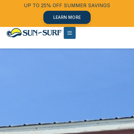
UP TO 25% OFF SUMMER SAVINGS
LEARN MORE