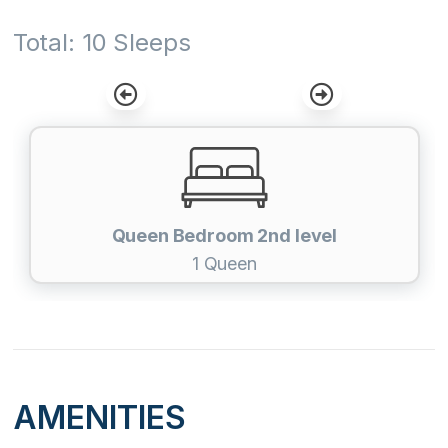
Total: 10 Sleeps
Queen Bedroom 2nd level
1 Queen
AMENITIES