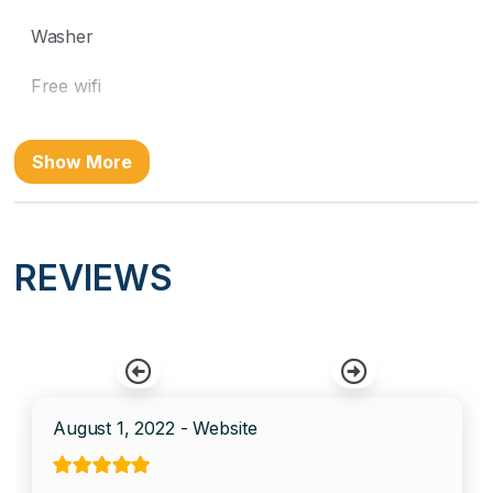
Washer
Free wifi
Location
Show More
Beach Front
Near Ocean
REVIEWS
Ocean Front
Kitchen
Coffee Maker
August 1, 2022 - Website
Cooking Basics