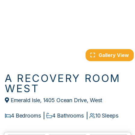
Gallery View
A RECOVERY ROOM
WEST
Emerald Isle, 1405 Ocean Drive, West
4 Bedrooms
4 Bathrooms
10 Sleeps