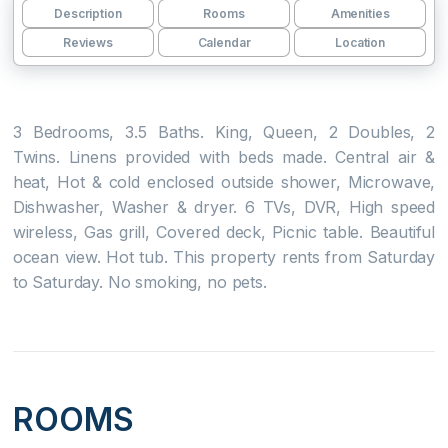
Description
Rooms
Amenities
Reviews
Calendar
Location
3 Bedrooms, 3.5 Baths. King, Queen, 2 Doubles, 2
Twins. Linens provided with beds made. Central air &
heat, Hot & cold enclosed outside shower, Microwave,
Dishwasher, Washer & dryer. 6 TVs, DVR, High speed
wireless, Gas grill, Covered deck, Picnic table. Beautiful
ocean view. Hot tub. This property rents from Saturday
to Saturday. No smoking, no pets.
ROOMS