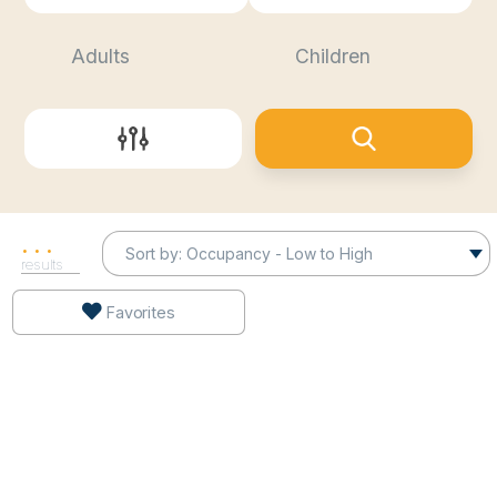
Sort by:
.
.
.
results
Favorites