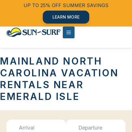
UP TO 25% OFF SUMMER SAVINGS
LEARN MORE
MAINLAND NORTH
CAROLINA VACATION
RENTALS NEAR
EMERALD ISLE