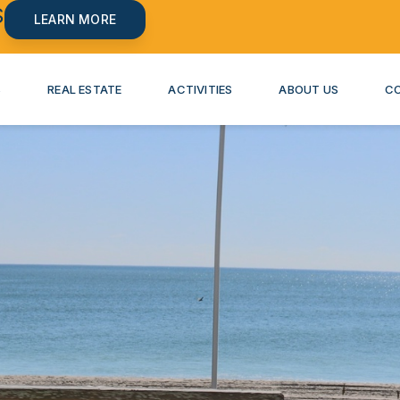
S
LEARN MORE
S
REAL ESTATE
ACTIVITIES
ABOUT US
C