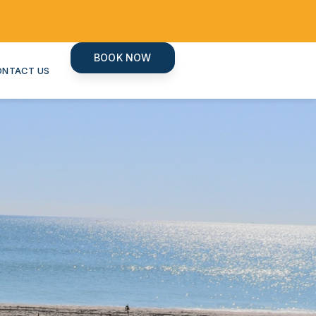
BOOK NOW
ONTACT US