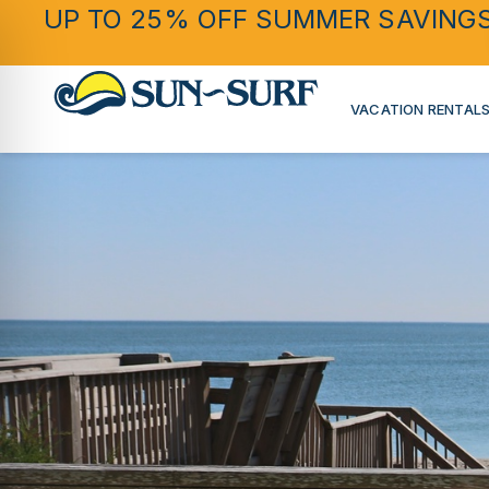
UP TO 25% OFF SUMMER SAVING
VACATION RENTAL