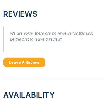
Location
REVIEWS
Beach Front
Near Ocean
We are sorry, there are no reviews for this unit.
Be the first to leave a review!
Ocean Front
Ocean View
Leave A Review
Kitchen
Coffee Maker
Cooking Basics
AVAILABILITY
Dishes & Silverware