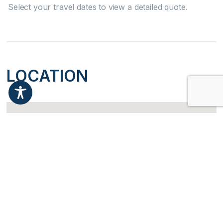
Dishwasher
Select your travel dates to view a detailed quote.
Microwave
Oven
LOCATION
Refrigerator
Stove
Dining table
Attractions
Health Beauty Spa
Water Parks
Check Availability