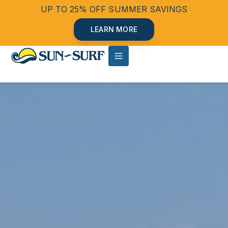
UP TO 25% OFF SUMMER SAVINGS
LEARN MORE