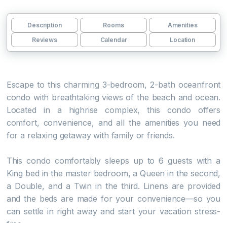
Description
Rooms
Amenities
Reviews
Calendar
Location
Escape to this charming 3-bedroom, 2-bath oceanfront
condo with breathtaking views of the beach and ocean.
Located in a highrise complex, this condo offers
comfort, convenience, and all the amenities you need
for a relaxing getaway with family or friends.
This condo comfortably sleeps up to 6 guests with a
King bed in the master bedroom, a Queen in the second,
a Double, and a Twin in the third. Linens are provided
and the beds are made for your convenience—so you
can settle in right away and start your vacation stress-
free.