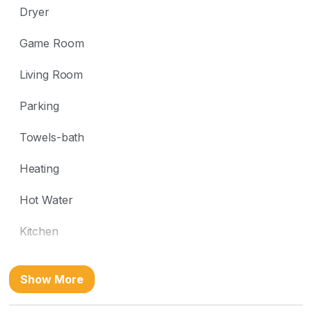
Dryer
Game Room
Living Room
Parking
Towels-bath
Heating
Hot Water
Kitchen
Washer
Show More
Free wifi