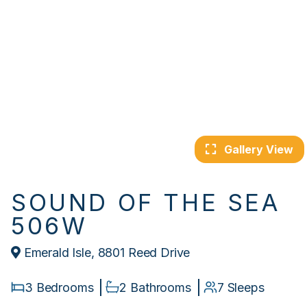
Gallery View
SOUND OF THE SEA
506W
Emerald Isle, 8801 Reed Drive
3 Bedrooms
2 Bathrooms
7 Sleeps