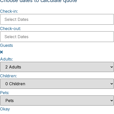
Choose dates to calculate quote
Check-in:
Check-out:
Guests
Adults:
Children:
Pets:
Okay