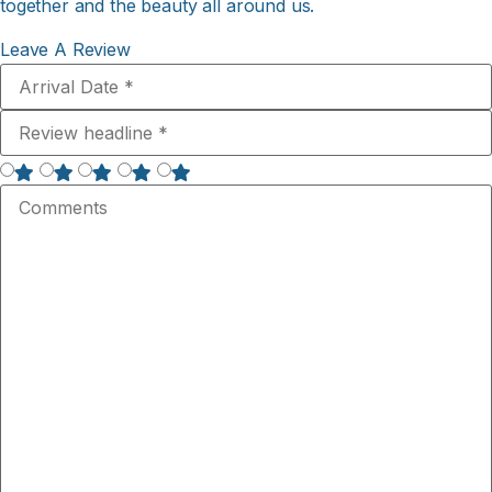
together and the beauty all around us.
Leave A Review