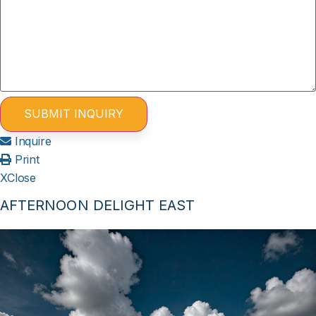
Inquire
Print
X
Close
AFTERNOON DELIGHT EAST