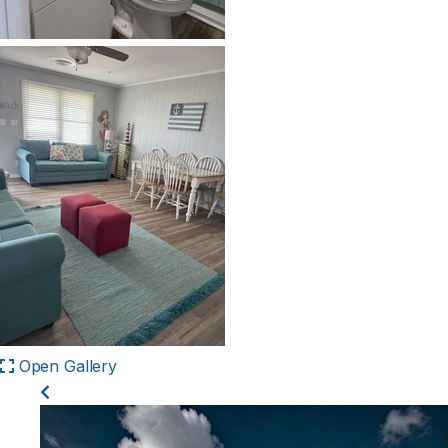
Open Gallery