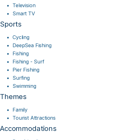
Television
Smart TV
Sports
Cycling
DeepSea Fishing
Fishing
Fishing - Surf
Pier Fishing
Surfing
Swimming
Themes
Family
Tourist Attractions
Accommodations