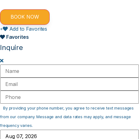
Add to Favorites
Favorites
Inquire
By providing your phone number, you agree to receive text messages
from our company. Message and data rates may apply, and message
frequency varies.