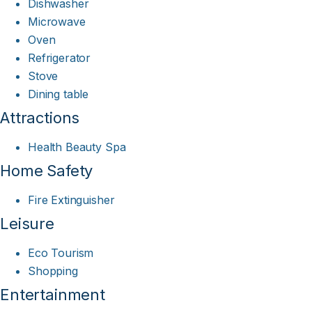
Dishwasher
Microwave
Oven
Refrigerator
Stove
Dining table
Attractions
Health Beauty Spa
Home Safety
Fire Extinguisher
Leisure
Eco Tourism
Shopping
Entertainment