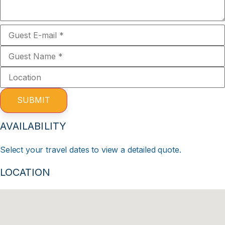
SUBMIT
AVAILABILITY
Select your travel dates to view a detailed quote.
LOCATION