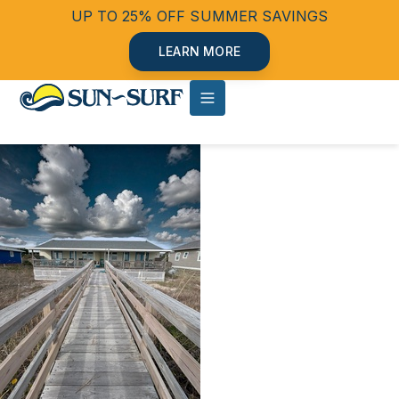
UP TO 25% OFF SUMMER SAVINGS
LEARN MORE