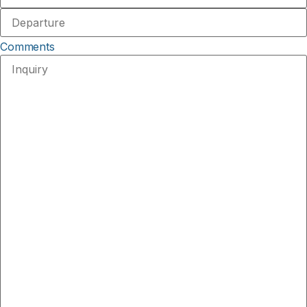
Comments