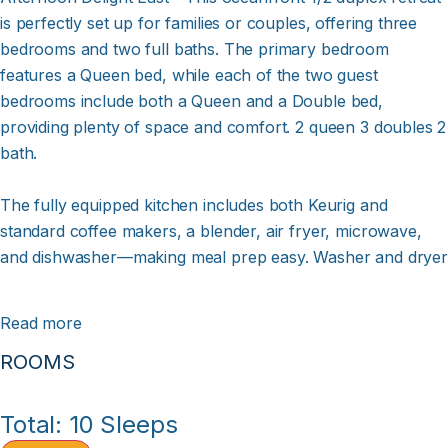
is perfectly set up for families or couples, offering three
bedrooms and two full baths. The primary bedroom
features a Queen bed, while each of the two guest
bedrooms include both a Queen and a Double bed,
providing plenty of space and comfort. 2 queen 3 doubles 2
bath.
The fully equipped kitchen includes both Keurig and
standard coffee makers, a blender, air fryer, microwave,
and dishwasher—making meal prep easy. Washer and dryer
provided. Ceiling fans in the den and all bedrooms help
keep the coastal breeze flowing.
Read more
ROOMS
Stay entertained with a 55" Roku-enabled Smart TV in the
den with cable and DVR, along with 32" cable TVs with DVR
in each bedroom. Spectrum wireless internet ensures
Total: 10 Sleeps
you’re always connected, and you can stream your