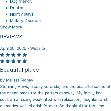
Dog friendly
Duplex
Nightly stays
Military Discounts
Show More
REVIEWS
April 28, 2026 - Website
Beautiful place
by Melissa Rigney
Stunning views, a cozy veranda, and the peaceful sound of
the ocean made for the perfect getaway. My family had
such an amazing week filled with relaxation, laughter, and
memories we’ll cherish forever. So thankful for this time