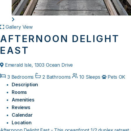
Gallery View
AFTERNOON DELIGHT
EAST
Emerald Isle, 1303 Ocean Drive
3 Bedrooms
2 Bathrooms
10 Sleeps
Pets OK
Description
Rooms
Amenities
Reviews
Calendar
Location
Afternoon Delight East - This oceanfront 1/2 duplex retreat