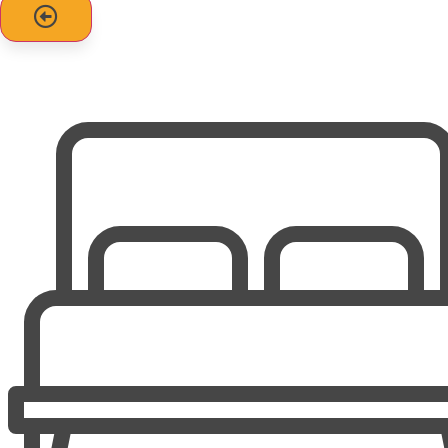
favorite shows via Netflix, Hulu, Disney+, Prime Video, and
more using your own accounts.
Step outside to enjoy covered, furnished decks with
uninterrupted ocean views of Emerald Isle's crystal-clear
waters. A convenient outdoor shower is available for
rinsing off after the beach.
The home also features ample off-street parking and
welcomes partial-week stays (4-night minimum).
No smoking. 1 Dog is allowed for $150 fee.