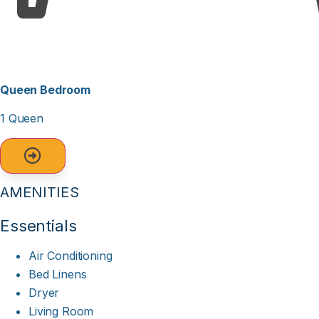
Queen Bedroom
1 Queen
AMENITIES
Essentials
Air Conditioning
Bed Linens
Dryer
Living Room