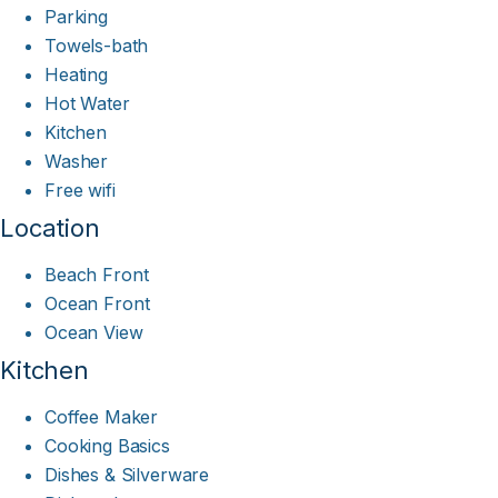
Parking
Towels-bath
Heating
Hot Water
Kitchen
Washer
Free wifi
Location
Beach Front
Ocean Front
Ocean View
Kitchen
Coffee Maker
Cooking Basics
Dishes & Silverware