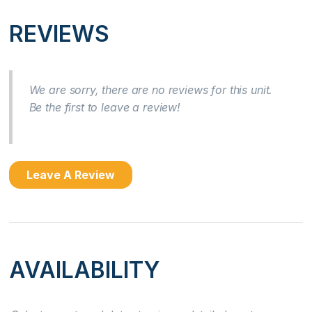
Near Ocean
REVIEWS
Ocean Front
Ocean View
We are sorry, there are no reviews for this unit.
Be the first to leave a review!
Kitchen
Coffee Maker
Leave A Review
Cooking Basics
Dishes & Silverware
Dishwasher
AVAILABILITY
Microwave
Oven