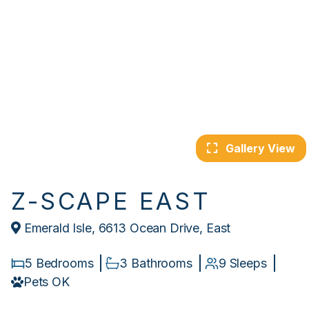
Gallery View
Z-SCAPE EAST
Emerald Isle, 6613 Ocean Drive, East
5 Bedrooms
3 Bathrooms
9 Sleeps
Pets OK