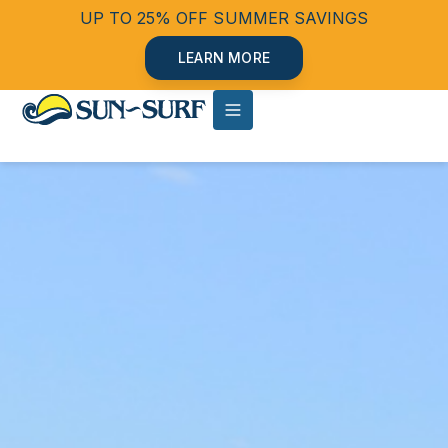
UP TO 25% OFF SUMMER SAVINGS
LEARN MORE