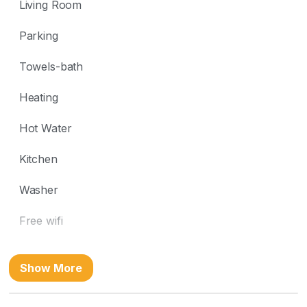
Living Room
Parking
Towels-bath
Heating
Hot Water
Kitchen
Washer
Free wifi
Location
Show More
Beach Front