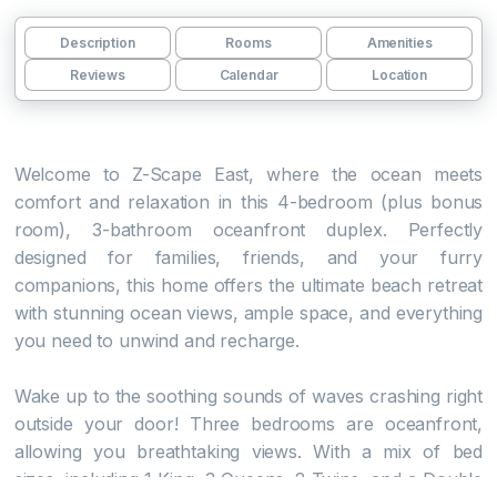
Description
Rooms
Amenities
Reviews
Calendar
Location
Welcome to Z-Scape East, where the ocean meets
comfort and relaxation in this 4-bedroom (plus bonus
room), 3-bathroom oceanfront duplex. Perfectly
designed for families, friends, and your furry
companions, this home offers the ultimate beach retreat
with stunning ocean views, ample space, and everything
you need to unwind and recharge.
Wake up to the soothing sounds of waves crashing right
outside your door! Three bedrooms are oceanfront,
allowing you breathtaking views. With a mix of bed
sizes, including 1 King, 3 Queens, 2 Twins, and a Double