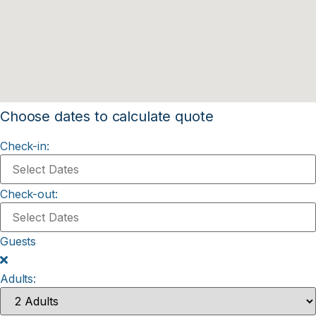
Choose dates to calculate quote
Check-in:
Check-out:
Guests
Adults: