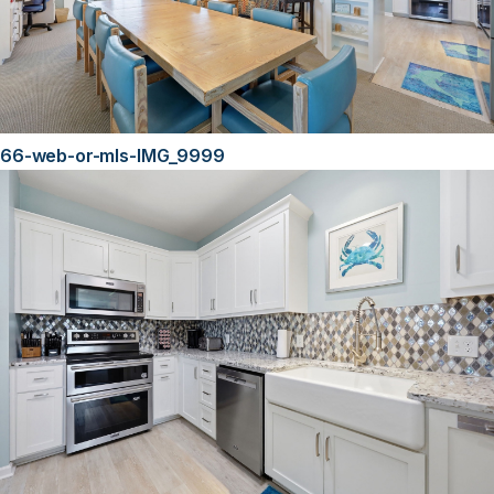
66-web-or-mls-IMG_9999