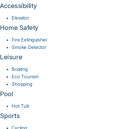
Accessibility
Elevator
Home Safety
Fire Extinguisher
Smoke Detector
Leisure
Boating
Eco Tourism
Shopping
Pool
Hot Tub
Sports
Cycling