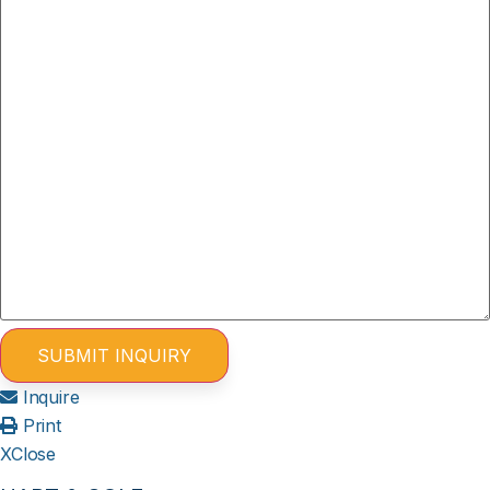
Inquire
Print
X
Close