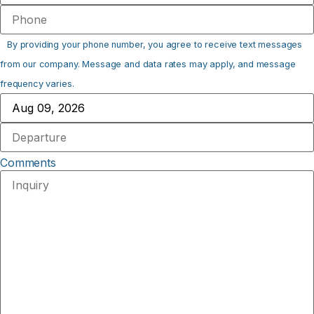
By providing your phone number, you agree to receive text messages
from our company. Message and data rates may apply, and message
frequency varies.
Comments