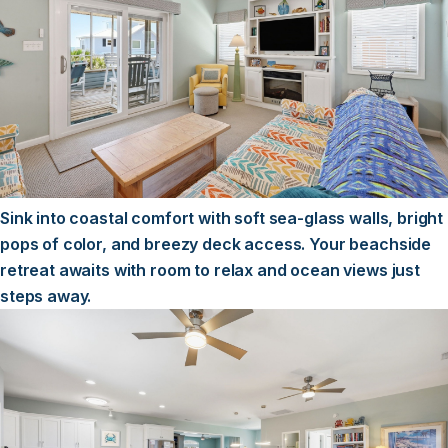
Sink into coastal comfort with soft sea-glass walls, bright
pops of color, and breezy deck access. Your beachside
retreat awaits with room to relax and ocean views just
steps away.