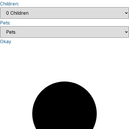
Children:
Pets:
Okay