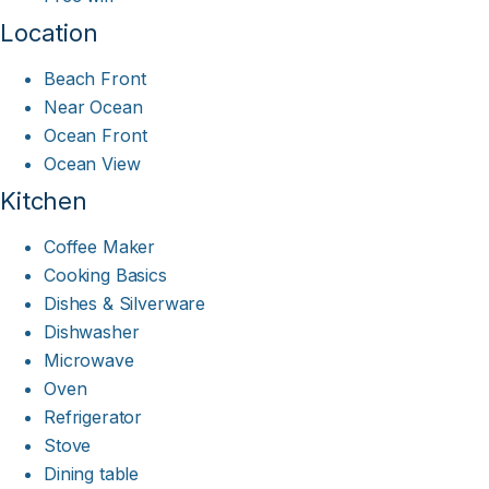
Location
Beach Front
Near Ocean
Ocean Front
Ocean View
Kitchen
Coffee Maker
Cooking Basics
Dishes & Silverware
Dishwasher
Microwave
Oven
Refrigerator
Stove
Dining table