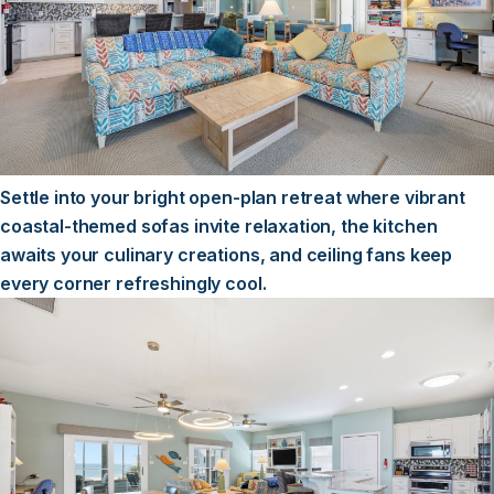
Settle into your bright open-plan retreat where vibrant
coastal-themed sofas invite relaxation, the kitchen
awaits your culinary creations, and ceiling fans keep
every corner refreshingly cool.