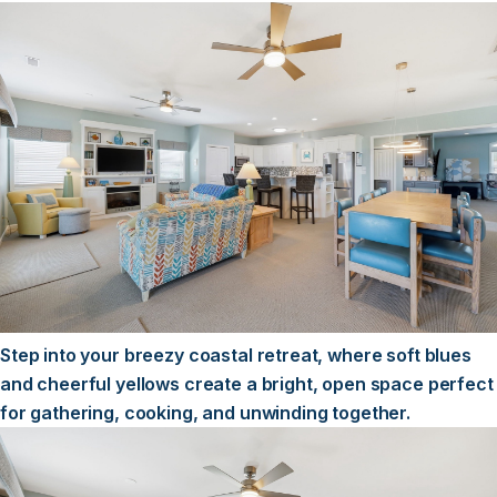
Step into your breezy coastal retreat, where soft blues
and cheerful yellows create a bright, open space perfect
for gathering, cooking, and unwinding together.