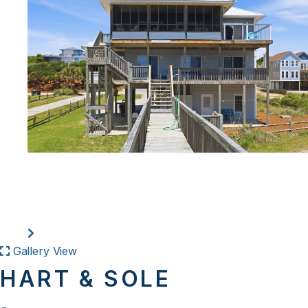
Gallery View
HART & SOLE