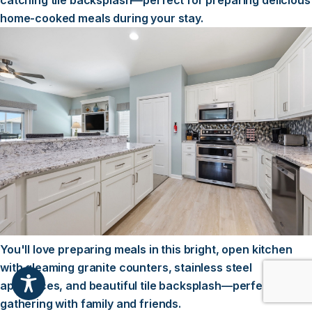
catching tile backsplash—perfect for preparing delicious
home-cooked meals during your stay.
You'll love preparing meals in this bright, open kitchen
with gleaming granite counters, stainless steel
appliances, and beautiful tile backsplash—perfect for
gathering with family and friends.