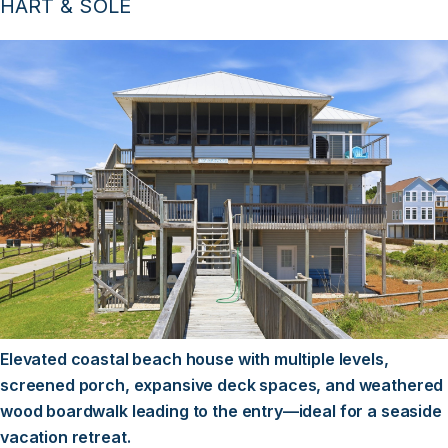
HART & SOLE
Elevated coastal beach house with multiple levels,
screened porch, expansive deck spaces, and weathered
wood boardwalk leading to the entry—ideal for a seaside
vacation retreat.