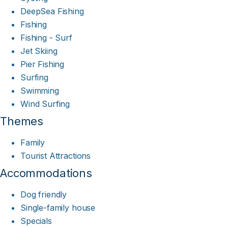
DeepSea Fishing
Fishing
Fishing - Surf
Jet Skiing
Pier Fishing
Surfing
Swimming
Wind Surfing
Themes
Family
Tourist Attractions
Accommodations
Dog friendly
Single-family house
Specials