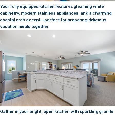
Your fully equipped kitchen features gleaming white
cabinetry, modern stainless appliances, and a charming
coastal crab accent—perfect for preparing delicious
vacation meals together.
Gather in your bright, open kitchen with sparkling granite