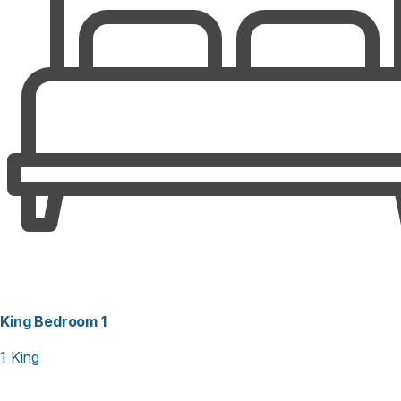
washer/dryer with folding table, ceiling fans and games.
Relax in the hot tub located in a locked/screened room with
benches, or enjoy the game room with full refrigerator and
foosball table. Private boardwalk to the beach with
walkway shower, bench and 2 large hot/cold outside
showers. Covered carport with closet stocked with bikes,
beach chairs and toys. Weekly only from Saturday to
Saturday. NO SMOKING, ONE DOG ALLOWED.
King Bedroom 1
1 King