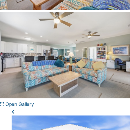
Open Gallery