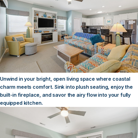
Unwind in your bright, open living space where coastal
charm meets comfort. Sink into plush seating, enjoy the
built-in fireplace, and savor the airy flow into your fully
equipped kitchen.