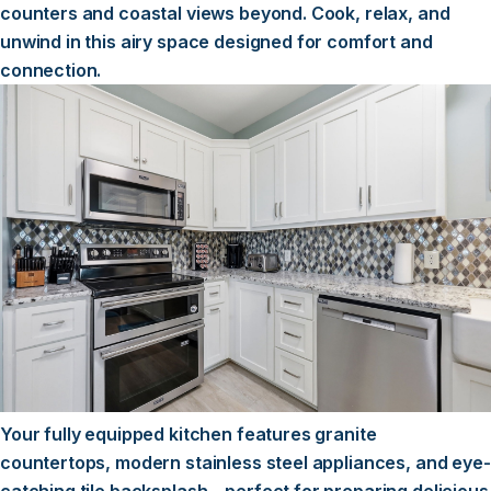
counters and coastal views beyond. Cook, relax, and
unwind in this airy space designed for comfort and
connection.
Your fully equipped kitchen features granite
countertops, modern stainless steel appliances, and eye-