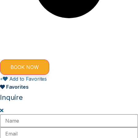
Add to Favorites
Favorites
Inquire