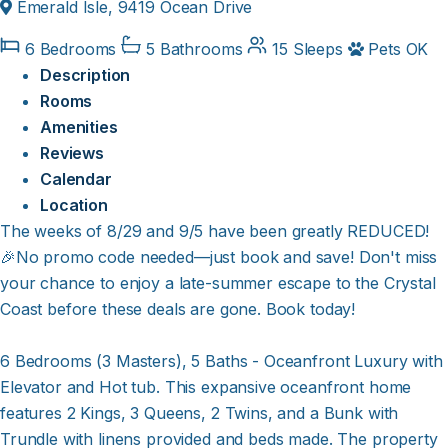
Emerald Isle, 9419 Ocean Drive
6 Bedrooms
5 Bathrooms
15 Sleeps
Pets OK
Description
Rooms
Amenities
Reviews
Calendar
Location
The weeks of 8/29 and 9/5 have been greatly REDUCED!
🎉No promo code needed—just book and save! Don't miss
your chance to enjoy a late-summer escape to the Crystal
Coast before these deals are gone. Book today!
6 Bedrooms (3 Masters), 5 Baths - Oceanfront Luxury with
Elevator and Hot tub. This expansive oceanfront home
features 2 Kings, 3 Queens, 2 Twins, and a Bunk with
Trundle with linens provided and beds made. The property