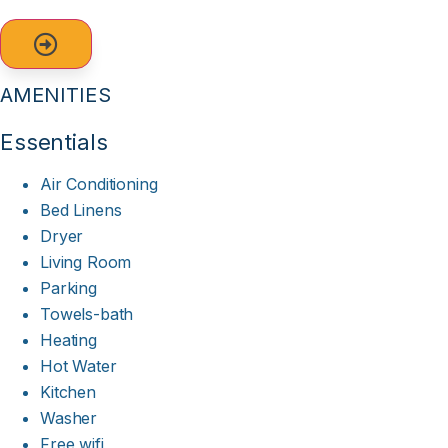
AMENITIES
Essentials
Air Conditioning
Bed Linens
Dryer
Living Room
Parking
Towels-bath
Heating
Hot Water
Kitchen
Washer
Free wifi