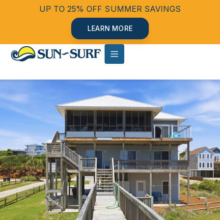
UP TO 25% OFF SUMMER SAVINGS
LEARN MORE