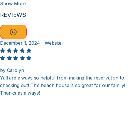
Show More
REVIEWS
December 1, 2024 - Website
by Carolyn
Yall are always so helpful from making the reservation to
checking out! This beach house is so great for our family!
Thanks as always!