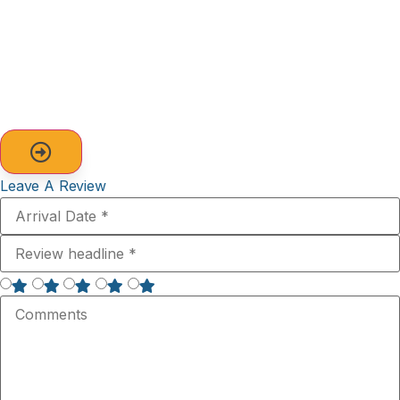
Leave A Review