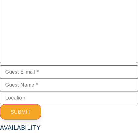
SUBMIT
AVAILABILITY