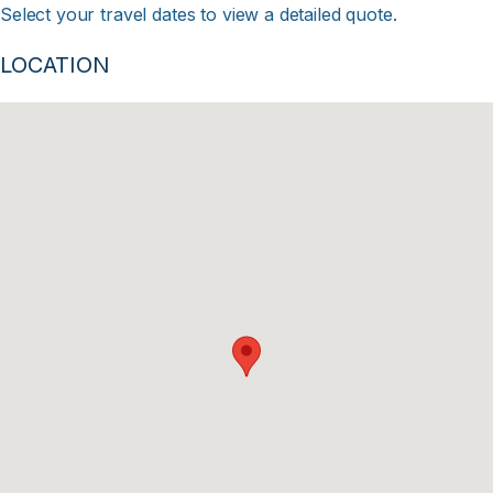
Select your travel dates to view a detailed quote.
LOCATION